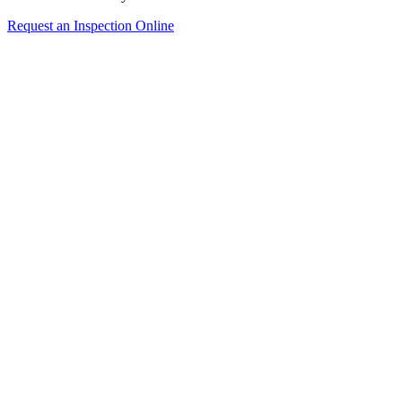
Request an Inspection Online