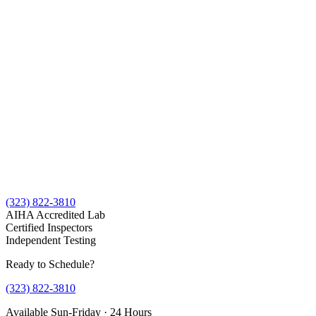
(323) 822-3810
AIHA Accredited Lab
Certified Inspectors
Independent Testing
Ready to Schedule?
(323) 822-3810
Available Sun-Friday · 24 Hours