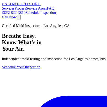
CALI MOLD TESTING
Services
Process
Service Areas
FAQ
(323) 822-3810
Schedule Inspection
Call Now
Certified Mold Inspectors · Los Angeles, CA
Breathe Easy.
Know What's in
Your Air.
Independent mold testing and inspection for Los Angeles homes, busines
Schedule Your Inspection