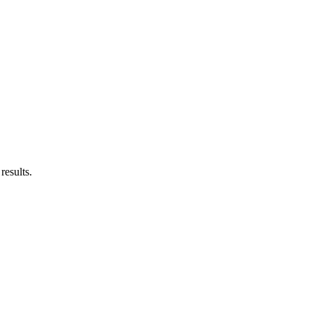
results.