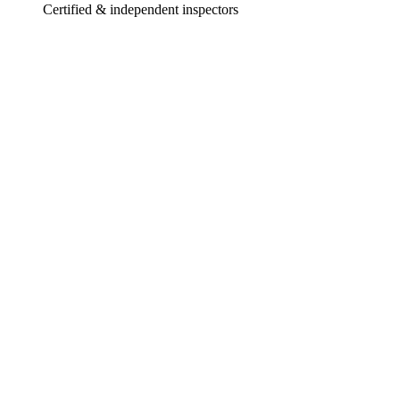
Certified & independent inspectors