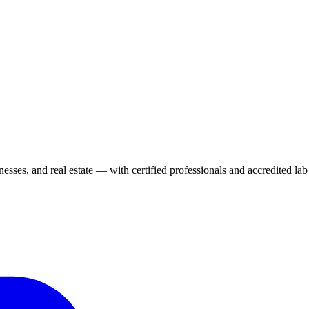
ses, and real estate — with certified professionals and accredited lab 